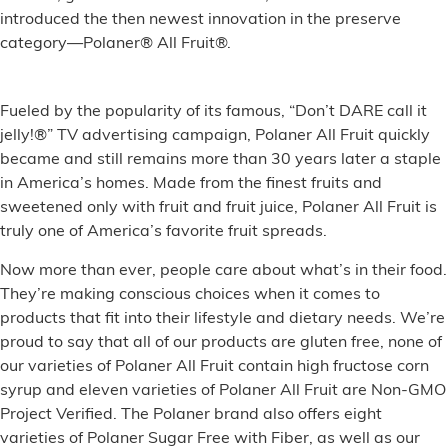
introduced the then newest innovation in the preserve
category—Polaner® All Fruit®.
Fueled by the popularity of its famous, “Don’t DARE call it
jelly!®” TV advertising campaign, Polaner All Fruit quickly
became and still remains more than 30 years later a staple
in America’s homes. Made from the finest fruits and
sweetened only with fruit and fruit juice, Polaner All Fruit is
truly one of America’s favorite fruit spreads.
Now more than ever, people care about what’s in their food.
They’re making conscious choices when it comes to
products that fit into their lifestyle and dietary needs. We’re
proud to say that all of our products are gluten free, none of
our varieties of Polaner All Fruit contain high fructose corn
syrup and eleven varieties of Polaner All Fruit are Non-GMO
Project Verified. The Polaner brand also offers eight
varieties of Polaner Sugar Free with Fiber, as well as our