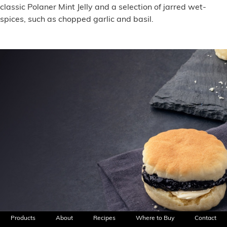
classic Polaner Mint Jelly and a selection of jarred wet-
spices, such as chopped garlic and basil.
Products
About
Recipes
Where to Buy
Contact