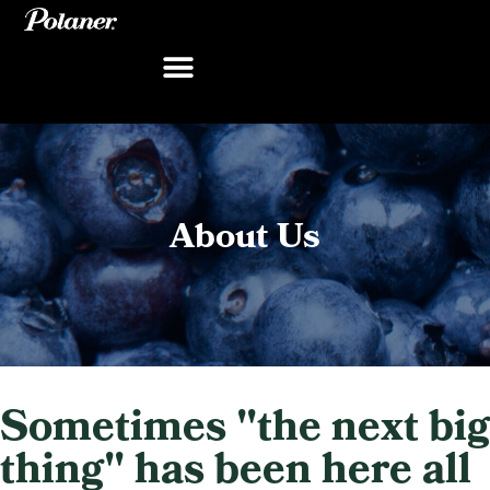
Skip
to
content
About Us
Sometimes "the next big
thing" has been here all