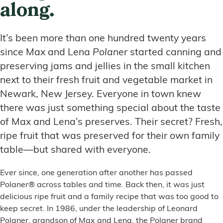
along.
It’s been more than one hundred twenty years
since Max and Lena
Polaner
started canning and
preserving jams and jellies in the small kitchen
next to their fresh fruit and vegetable market in
Newark, New Jersey. Everyone in town knew
there was just something special about the taste
of Max and Lena’s preserves. Their secret? Fresh,
ripe fruit that was preserved for their own family
table—but shared with everyone.
Ever since, one generation after another has passed
Polaner® across tables and time. Back then, it was just
delicious ripe fruit and a family recipe that was too good to
keep secret. In 1986, under the leadership of Leonard
Polaner, grandson of Max and Lena, the Polaner brand