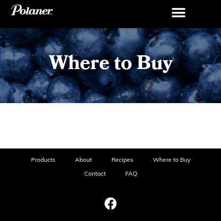
Where to Buy
Products
About
Recipes
Where to Buy
Contact
FAQ