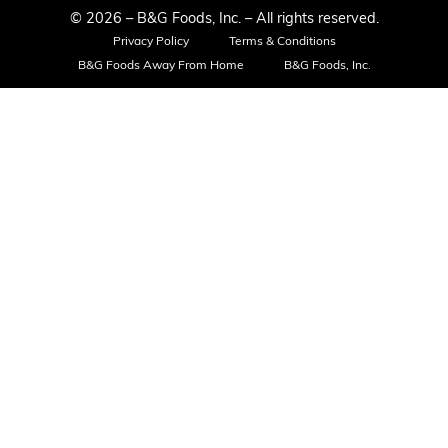
© 2026 – B&G Foods, Inc. – All rights reserved.
Privacy Policy
Terms & Conditions
B&G Foods Away From Home
B&G Foods, Inc.