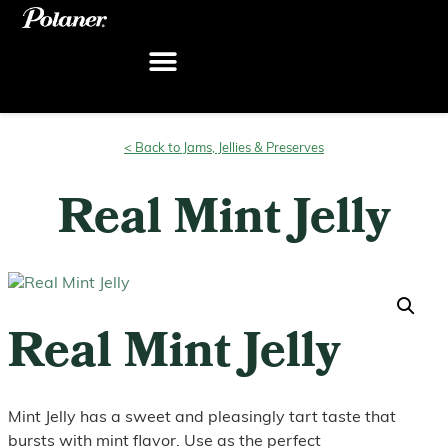
Skip
to
content
< Back to Jams, Jellies & Preserves
Real Mint Jelly
Real Mint Jelly
Mint Jelly has a sweet and pleasingly tart taste that
bursts with mint flavor. Use as the perfect