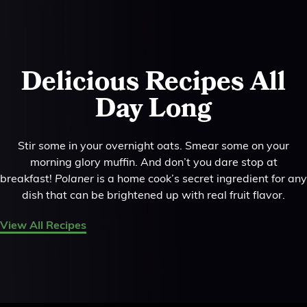
Delicious Recipes All
Day Long
Stir some in your overnight oats. Smear some on your
morning glory muffin. And don’t you dare stop at
breakfast!
Polaner
is a home cook’s secret ingredient for any
dish that can be brightened up with real fruit flavor.
View All Recipes