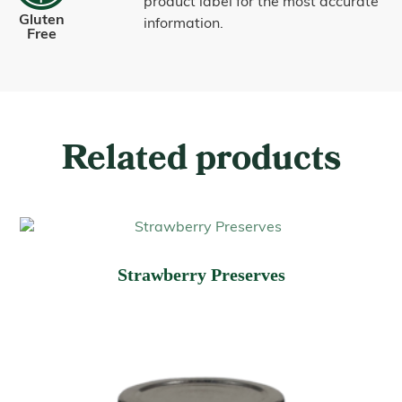
product label for the most accurate
Gluten
information.
Free
Related products
Strawberry Preserves