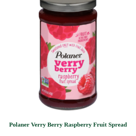
Polaner Verry Berry Raspberry Fruit Spread