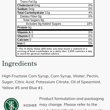
Trans Fat
0g
Cholesterol
0mg
0%
Sodium
0mg
0%
Total Carbohydrate
12g
4%
Dietary Fiber
0g
0%
Total Sugars
9g
Includes
9g
Added Sugars
18%
Protein
0g
Vitamin A
0
0%
Vitamin C
0
0%
Calcium
0
0%
Iron
0
0%
* The % Daily Value (DV) tells you how much a nutrient in a
serving of food contributes to a daily diet. 2,000 calories a day
is used for general nutrition advice.
Ingredients
High Fructose Corn Syrup, Corn Syrup, Water, Pectin,
Sugar, Citric Acid, Potassium Citrate, Oil of Spearmint,
Yellow #5 and Blue #1.
Product formulation and packaging
may change. Please refer to the