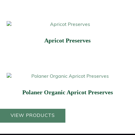
Apricot Preserves
Polaner Organic Apricot Preserves
VIEW PRODUCTS