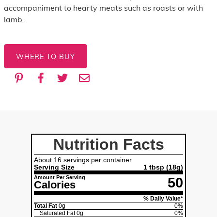
accompaniment to hearty meats such as roasts or with
lamb.
WHERE TO BUY
Nutrition Facts
About 16 servings per container
Serving Size
1 tbsp (18g)
Amount Per Serving
50
Calories
% Daily Value*
Total Fat
0g
0%
Saturated Fat
0g
0%