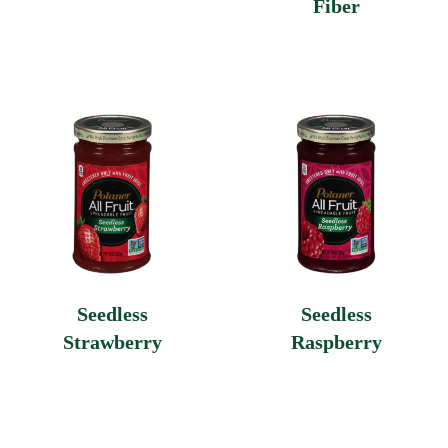
Fiber
Seedless
Seedless
Strawberry
Raspberry