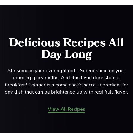
Delicious Recipes All
Day Long
Stir some in your overnight oats. Smear some on your
morning glory muffin. And don’t you dare stop at
breakfast!
Polaner
is a home cook’s secret ingredient for
any dish that can be brightened up with real fruit flavor.
View All Recipes