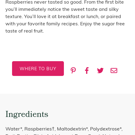
Raspberries never tasted so good. From the first bite
you’ll immediately notice the sweet taste and silky
texture. You’ll love it at breakfast or lunch, or paired
with your favorite family recipes. Enjoy the sugar free
taste of real fruit.
WHERE TO BUY
Ingredients
Water*, Raspberries†, Maltodextrin*, Polydextrose*,