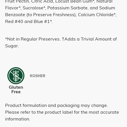
Fruit Pectin, Citric Acid, Locust Bean Gum*, Natural
Flavor*, Sucralose*, Potassium Sorbate, and Sodium
Benzoate (to Preserve Freshness), Calcium Chloride*,
Red #40 and Blue #1*.
*Not in Regular Preserves. †Adds a Trivial Amount of
Sugar.
Gluten
Free
Product formulation and packaging may change.
Please refer to the product label for the most accurate
information.