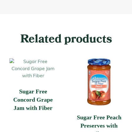
Related products
Sugar Free
Concord Grape
Jam with Fiber
Sugar Free Peach
Preserves with