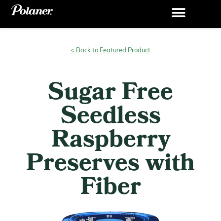
< Back to Featured Product
Sugar Free
Seedless
Raspberry
Preserves with
Fiber