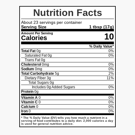
Nutrition Facts
About 23 servings per container
Serving Size
1 tbsp (17g)
Amount Per Serving
10
Calories
% Daily Value*
Total Fat
0g
0%
Saturated Fat
0g
0%
Trans Fat
0g
Cholesterol
0mg
0%
Sodium
0mg
0%
Total Carbohydrate
5g
2%
Dietary Fiber
3g
11%
Total Sugars
0g
Includes
0g
Added Sugars
0%
Protein
0g
Vitamin A
0
0%
Vitamin C
0
0%
Calcium
0
0%
Iron
0
0%
* The % Daily Value (DV) tells you how much a nutrient in a
serving of food contributes to a daily diet. 2,000 calories a day
is used for general nutrition advice.