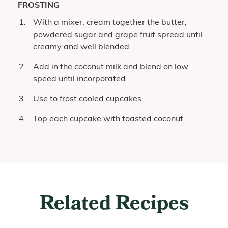
FROSTING
With a mixer, cream together the butter,
powdered sugar and grape fruit spread until
creamy and well blended.
Add in the coconut milk and blend on low
speed until incorporated.
Use to frost cooled cupcakes.
Top each cupcake with toasted coconut.
Related Recipes