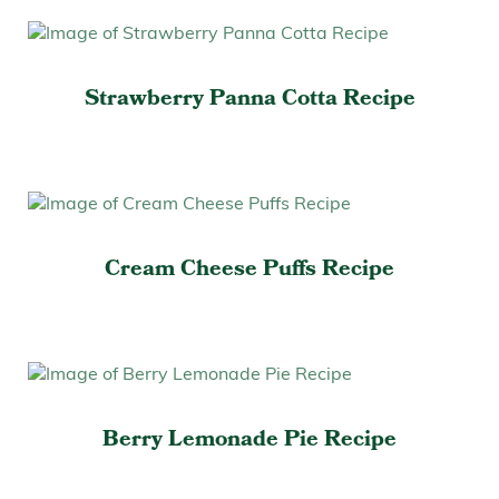
Strawberry Panna Cotta Recipe
Cream Cheese Puffs Recipe
Berry Lemonade Pie Recipe