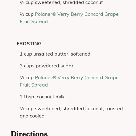
½ cup sweetened, shredded coconut
½ cup
Polaner® Verry Berry Concord Grape
Fruit Spread
FROSTING
1 cup unsalted butter, softened
3 cups powdered sugar
½ cup
Polaner® Verry Berry Concord Grape
Fruit Spread
2 tbsp. coconut milk
½ cup sweetened, shredded coconut, toasted
and cooled
Directions