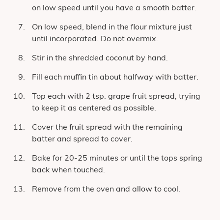
on low speed until you have a smooth batter.
On low speed, blend in the flour mixture just
until incorporated. Do not overmix.
Stir in the shredded coconut by hand.
Fill each muffin tin about halfway with batter.
Top each with 2 tsp. grape fruit spread, trying
to keep it as centered as possible.
Cover the fruit spread with the remaining
batter and spread to cover.
Bake for 20-25 minutes or until the tops spring
back when touched.
Remove from the oven and allow to cool.