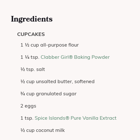
Ingredients
CUPCAKES
1 ½ cup all-purpose flour
1 ¼ tsp.
Clabber Girl® Baking Powder
½ tsp. salt
½ cup unsalted butter, softened
¾ cup granulated sugar
2 eggs
1 tsp.
Spice Islands® Pure Vanilla Extract
½ cup coconut milk