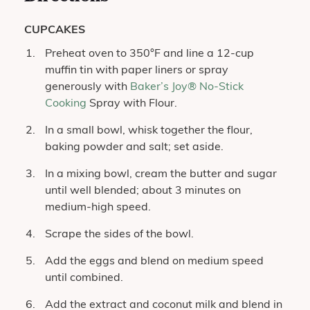
CUPCAKES
Preheat oven to 350°F and line a 12-cup
muffin tin with paper liners or spray
generously with
Baker’s Joy® No-Stick
Cooking
Spray with Flour.
In a small bowl, whisk together the flour,
baking powder and salt; set aside.
In a mixing bowl, cream the butter and sugar
until well blended; about 3 minutes on
medium-high speed.
Scrape the sides of the bowl.
Add the eggs and blend on medium speed
until combined.
Add the extract and coconut milk and blend in