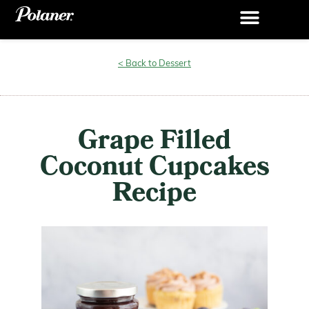
< Back to Dessert
Grape Filled
Coconut Cupcakes
Recipe