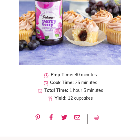
Prep Time:
40 minutes
Cook Time:
25 minutes
Total Time:
1 hour 5 minutes
Yield:
12 cupcakes