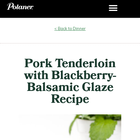
< Back to Dinner
Pork Tenderloin
with Blackberry-
Balsamic Glaze
Recipe