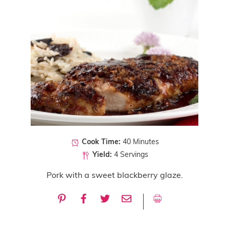
Cook Time:
40 Minutes
Yield:
4 Servings
Pork with a sweet blackberry glaze.