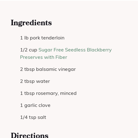
Ingredients
1 lb pork tenderloin
1/2 cup
Sugar Free Seedless Blackberry
Preserves with Fiber
2 tbsp balsamic vinegar
2 tbsp water
1 tbsp rosemary, minced
1 garlic clove
1/4 tsp salt
Directions