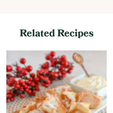
Related Recipes