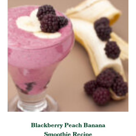
Blackberry Peach Banana
Smoothie Recipe