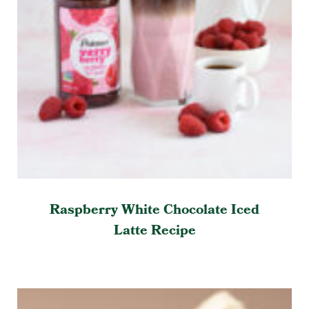
Raspberry White Chocolate Iced
Latte Recipe