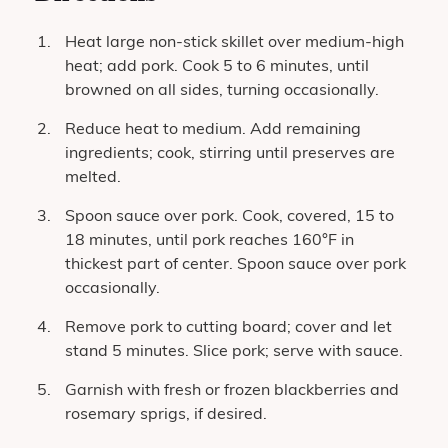
Heat large non-stick skillet over medium-high
heat; add pork. Cook 5 to 6 minutes, until
browned on all sides, turning occasionally.
Reduce heat to medium. Add remaining
ingredients; cook, stirring until preserves are
melted.
Spoon sauce over pork. Cook, covered, 15 to
18 minutes, until pork reaches 160°F in
thickest part of center. Spoon sauce over pork
occasionally.
Remove pork to cutting board; cover and let
stand 5 minutes. Slice pork; serve with sauce.
Garnish with fresh or frozen blackberries and
rosemary sprigs, if desired.