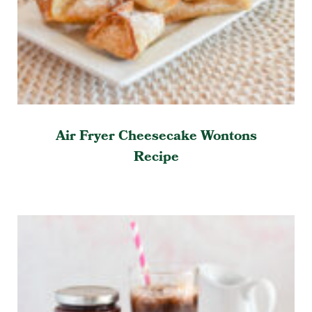
Air Fryer Cheesecake Wontons
Recipe